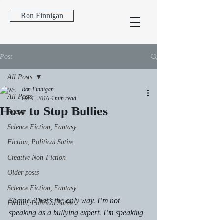
Ron Finnigan
Post
All Posts
Ron Finnigan
All Posts
Oct 1, 2016
4 min read
How to Stop Bullies
Poetry
Science Fiction, Fantasy
Fiction, Political Satire
Creative Non-Fiction
Older posts
Science Fiction, Fantasy
Shame. That’s the only way. I’m not 
Fiction, Political Satire
speaking as a bullying expert. I’m speaking 