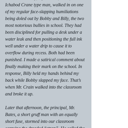
Ichabod Crane type man, walked in on one 
of my regular face-slapping humiliations 
being doled out by Bobby and Billy, the two 
most notorious bullies in school. They had 
been disciplined for pulling a desk under a 
water leak and then positioning the full ink 
well under a water drip to cause it to 
overflow during recess. Both had been 
punished. I made a satirical comment about 
finally making their mark on the school. In 
response, Billy held my hands behind my 
back while Bobby slapped my face. That’s 
when Mr. Crain walked into the classroom 
and broke it up.
Later that afternoon, the principal, Mr. 
Bates, a short gruff man with an equally 
short fuse, stormed into our classroom 