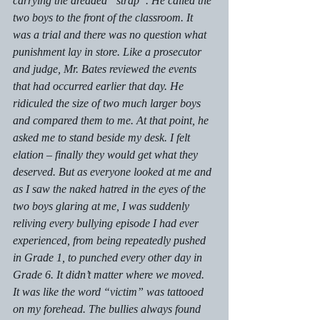
carrying the dreaded “strap”. He called the 
two boys to the front of the classroom. It 
was a trial and there was no question what 
punishment lay in store. Like a prosecutor 
and judge, Mr. Bates reviewed the events 
that had occurred earlier that day. He 
ridiculed the size of two much larger boys 
and compared them to me. At that point, he 
asked me to stand beside my desk. I felt 
elation – finally they would get what they 
deserved. But as everyone looked at me and 
as I saw the naked hatred in the eyes of the 
two boys glaring at me, I was suddenly 
reliving every bullying episode I had ever 
experienced, from being repeatedly pushed 
in Grade 1, to punched every other day in 
Grade 6. It didn’t matter where we moved. 
It was like the word “victim” was tattooed 
on my forehead. The bullies always found 