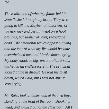
me.
The realization of what my future held in 
store flashed through my brain. They were 
going to kill me. Maybe not tomorrow, or 
the next day and certainly not on school 
grounds, but sooner or later, I would be 
dead. The emotional waves of past bullying 
and the fear of what my life would become 
overwhelmed me, and I broke down crying. 
My body shook as big, uncontrollable sobs 
gushed in an endless torrent. The principal 
looked at me in disgust. He told me to sit 
down, which I did, but I was not able to 
stop crying.
Mr. Bates took another look at the two boys 
standing at the front of the room, shook his 
head, and walked out of the classroom. All I 