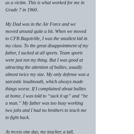
as a victim. This is what worked for me in 
Grade 7 in 1960.
My Dad was in the Air Force and we 
moved around quite a bit. When we moved 
to CFB Bagotville, I was the smallest kid in 
my class. To the great disappointment of my 
father, I sucked at all sports. Team sports 
were just not my thing. But I was good at 
attracting the attention of bullies, usually 
almost twice my size. My only defense was a 
sarcastic loudmouth, which always made 
things worse. If I complained about bullies 
at home, I was told to “suck it up” and “be 
a man.” My father was too busy working 
two jobs and I had no brothers to teach me 
to fight back.
At recess one day, my teacher, a tall, 