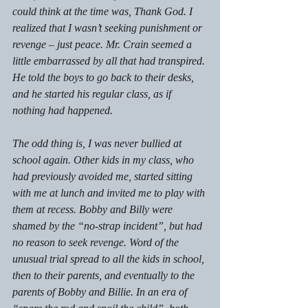
could think at the time was, Thank God. I 
realized that I wasn’t seeking punishment or 
revenge – just peace. Mr. Crain seemed a 
little embarrassed by all that had transpired. 
He told the boys to go back to their desks, 
and he started his regular class, as if 
nothing had happened.
The odd thing is, I was never bullied at 
school again. Other kids in my class, who 
had previously avoided me, started sitting 
with me at lunch and invited me to play with 
them at recess. Bobby and Billy were 
shamed by the “no-strap incident”, but had 
no reason to seek revenge. Word of the 
unusual trial spread to all the kids in school, 
then to their parents, and eventually to the 
parents of Bobby and Billie. In an era of 