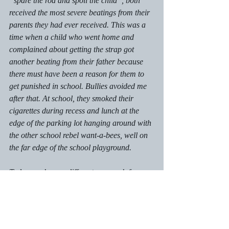
“spare the rod and spoil the child”, both 
received the most severe beatings from their 
parents they had ever received. This was a 
time when a child who went home and 
complained about getting the strap got 
another beating from their father because 
there must have been a reason for them to 
get punished in school. Bullies avoided me 
after that. At school, they smoked their 
cigarettes during recess and lunch at the 
edge of the parking lot hanging around with 
the other school rebel want-a-bees, well on 
the far edge of the school playground.
Today, we have a different approach for 
bullies. Bullies want an audience and group 
approval. Shining a disapproving spotlight 
on their behaviour is necessary to shame 
them. Bullying deeply affects the person 