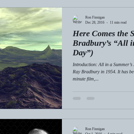
Ron Finnigan
Dec 28, 2016
11 min read
Here Comes the S
Bradbury’s “All 
Day”)
Introduction: All in a Summer’s 
Ray Bradbury in 1954. It has be
minute film,...
Ron Finnigan
Oct 1, 2016
4 min read