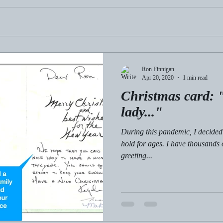
Ron Finnigan
Apr 20, 2020
1 min read
Christmas card: "
lady..."
During this pandemic, I decided 
hold for ages. I have thousands
greeting...