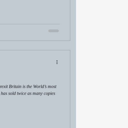
xit Britain is the World’s most
t has sold twice as many copies