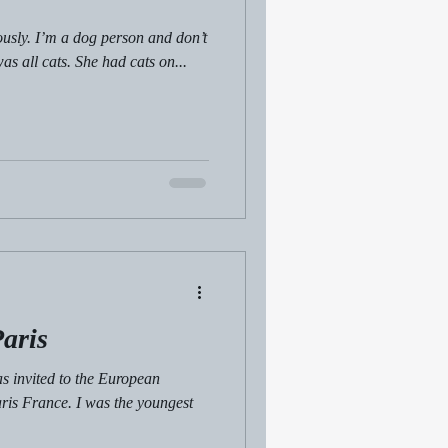
iously. I’m a dog person and don’t
as all cats. She had cats on...
aris
s invited to the European
is France. I was the youngest