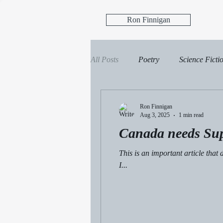
Ron Finnigan
All Posts
Poetry
Science Ficti
Science Fiction, Fantasy
Ficti
Ron Finnigan
Aug 3, 2025
1 min read
Canada needs Su
This is an important article tha
I...