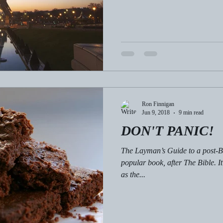
Ron Finnigan
Jun 9, 2018
9 min read
DON'T PANIC!
The Layman’s Guide to a post-Bre
popular book, after The Bible. I
as the...