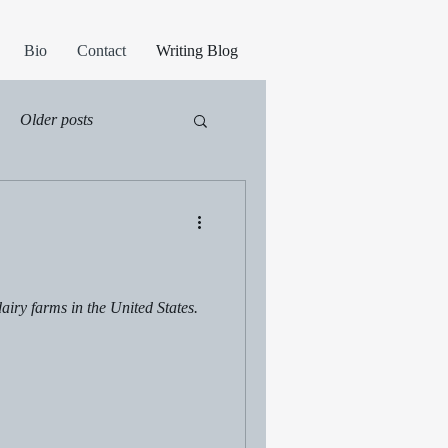
Bio
Contact
Writing Blog
Older posts
iry farms in the United States.