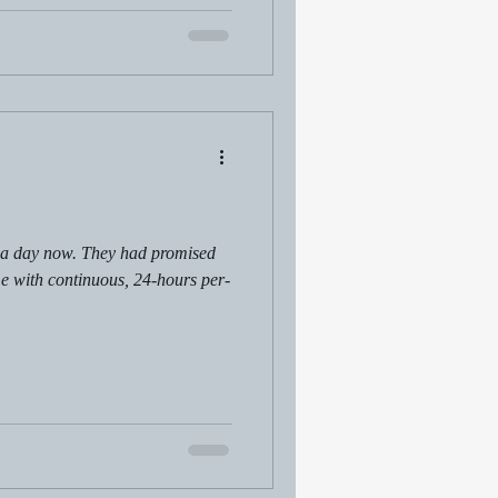
 a day now. They had promised
 with continuous, 24-hours per-