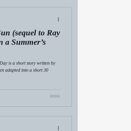
un (sequel to Ray
in a Summer’s
Day is a short story written by
en adapted into a short 30