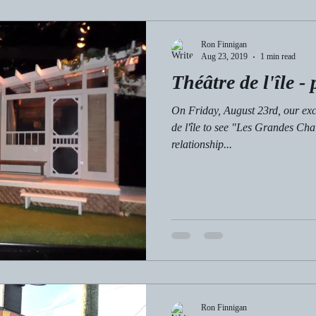
Ron Finnigan
Aug 23, 2019
1 min read
Théâtre de l'île - 
On Friday, August 23rd, our exc
de l'île to see "Les Grandes Ch
relationship...
Ron Finnigan