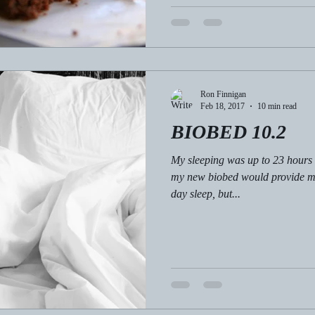
Ron Finnigan
Feb 18, 2017
10 min read
BIOBED 10.2
My sleeping was up to 23 hours
my new biobed would provide me
day sleep, but...