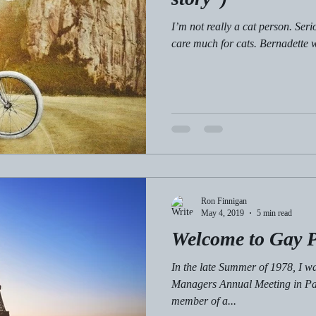
I’m not really a cat person. Ser
care much for cats. Bernadette w
Ron Finnigan
May 4, 2019
5 min read
Welcome to Gay P
In the late Summer of 1978, I wa
Managers Annual Meeting in Par
member of a...