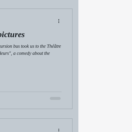
pictures
ursion bus took us to the Théâtre
aleurs", a comedy about the