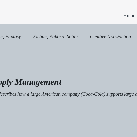
Home
on, Fantasy
Fiction, Political Satire
Creative Non-Fiction
on, Political Satire
pply Management
t describes how a large American company (Coca-Cola) supports large da