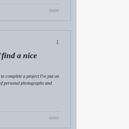
find a nice
to complete a project I've put on
 of personal photographs and