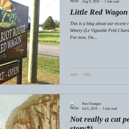
Aug 9, 2019
1 min read
Little Red Wagon
This is a blog about our recent v
Winery (Le Vignoble Petit Chari
For now, I'm...
Ron Finnigan
Jul 6, 2019
3 min read
Not really a cat p
story*)