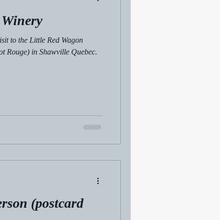
 Winery
isit to the Little Red Wagon
ot Rouge) in Shawville Quebec.
erson (postcard